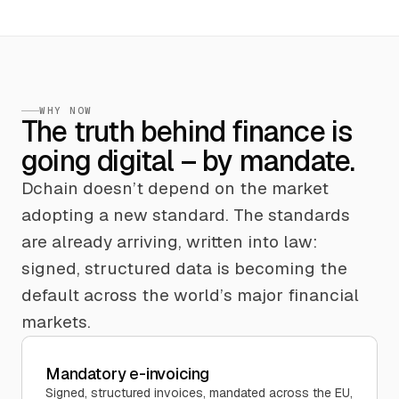
WHY NOW
The truth behind finance is
going digital – by mandate.
Dchain doesn’t depend on the market
adopting a new standard. The standards
are already arriving, written into law:
signed, structured data is becoming the
default across the world’s major financial
markets.
Mandatory e-invoicing
Signed, structured invoices, mandated across the EU,