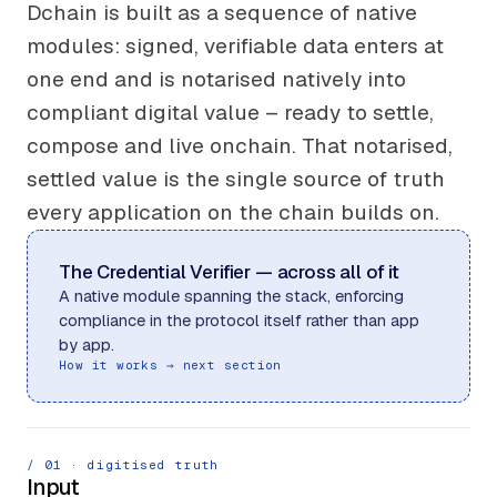
Dchain is built as a sequence of native
modules: signed, verifiable data enters at
one end and is notarised natively into
compliant digital value – ready to settle,
compose and live onchain. That notarised,
settled value is the single source of truth
every application on the chain builds on.
The Credential Verifier — across all of it
A native module spanning the stack, enforcing
compliance in the protocol itself rather than app
by app.
How it works → next section
/ 0
1
· digitised truth
Input