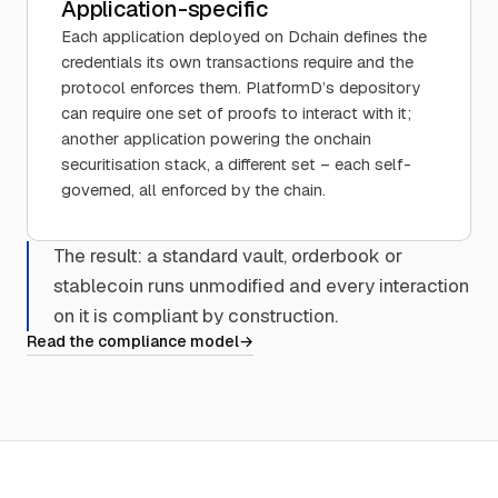
Application-specific
Each application deployed on Dchain defines the
credentials its own transactions require and the
protocol enforces them. PlatformD’s depository
can require one set of proofs to interact with it;
another application powering the onchain
securitisation stack, a different set – each self-
governed, all enforced by the chain.
The result: a standard vault, orderbook or
stablecoin runs unmodified and every interaction
on it is compliant by construction.
Read the compliance model
→