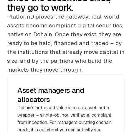
they go to work.
PlatformD proves the gateway: real-world
assets become compliant digital securities,
native on Dchain. Once they exist, they are
ready to be held, financed and traded – by
the institutions that already move capital in
size, and by the partners who build the
markets they move through.
Asset managers and
allocators
Dchain’s notarised value is a real asset, not a
wrapper – single-obligor, verifiable, compliant
from inception. For managers curating onchain
credit, it is collateral you can actually see