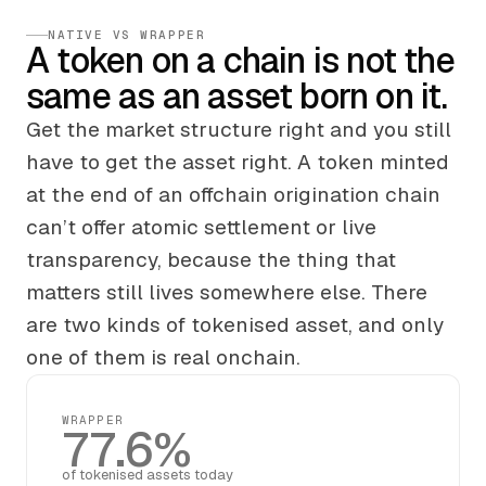
NATIVE VS WRAPPER
A token on a chain is not the
same as an asset born on it.
Get the market structure right and you still
have to get the asset right. A token minted
at the end of an offchain origination chain
can’t offer atomic settlement or live
transparency, because the thing that
matters still lives somewhere else. There
are two kinds of tokenised asset, and only
one of them is real onchain.
WRAPPER
77.6%
of tokenised assets today