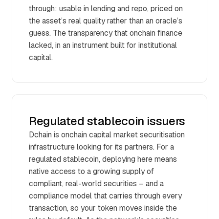
through: usable in lending and repo, priced on
the asset’s real quality rather than an oracle’s
guess. The transparency that onchain finance
lacked, in an instrument built for institutional
capital.
Regulated stablecoin issuers
Dchain is onchain capital market securitisation
infrastructure looking for its partners. For a
regulated stablecoin, deploying here means
native access to a growing supply of
compliant, real-world securities – and a
compliance model that carries through every
transaction, so your token moves inside the