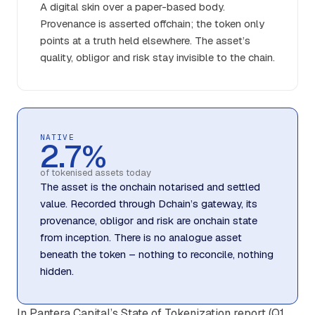
A digital skin over a paper-based body.
Provenance is asserted offchain; the token only
points at a truth held elsewhere. The asset’s
quality, obligor and risk stay invisible to the chain.
NATIVE
2.7%
of tokenised assets today
The asset is the onchain notarised and settled
value. Recorded through Dchain’s gateway, its
provenance, obligor and risk are onchain state
from inception. There is no analogue asset
beneath the token – nothing to reconcile, nothing
hidden.
In Pantera Capital’s State of Tokenization report (Q1