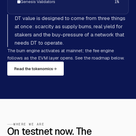
Genesis Validators
1
%
DT value is designed to come from three things
at once: scarcity as supply burns, real yield for
stakers and the buy-pressure of a network that
needs DT to operate.
The burn engine activates at mainnet; the fee engine
follows as the EVM layer opens. See the roadmap below.
Read the tokenomics
→
WHERE WE ARE
On testnet now. The