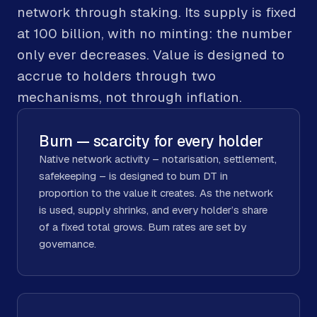
network through staking. Its supply is fixed
at 100 billion, with no minting: the number
only ever decreases. Value is designed to
accrue to holders through two
mechanisms, not through inflation.
Burn — scarcity for every holder
Native network activity – notarisation, settlement,
safekeeping – is designed to burn DT in
proportion to the value it creates. As the network
is used, supply shrinks, and every holder’s share
of a fixed total grows. Burn rates are set by
governance.