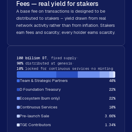
Fees — real yield for stakers
A base fee on transactions is designed to be
distributed to stakers – yield drawn from real
network activity rather than from inflation. Stakers
earn fees and scarcity; every holder earns scarcity.
100 billion DT
, fixed supply
·
90%
distributed at genesis
·
10%
locked for continuous services
·
no minting
Team & Strategic Partners
40
%
D Foundation Treasury
22
%
Ecosystem (burn only)
22
%
Continuous Services
10
%
Pre-launch Sale
3.66
%
TGE Contributors
1.34
%