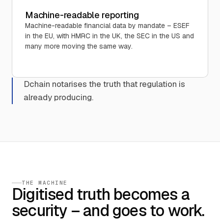
Machine-readable reporting
Machine-readable financial data by mandate – ESEF
in the EU, with HMRC in the UK, the SEC in the US and
many more moving the same way.
Dchain notarises the truth that regulation is
already producing.
THE MACHINE
Digitised truth becomes a
security – and goes to work.