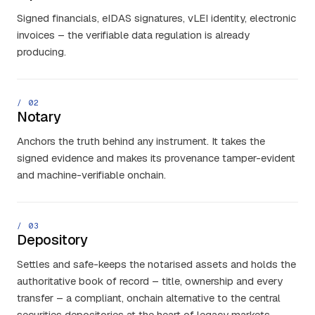
Signed financials, eIDAS signatures, vLEI identity, electronic
invoices – the verifiable data regulation is already
producing.
/ 0
2
Notary
Anchors the truth behind any instrument. It takes the
signed evidence and makes its provenance tamper-evident
and machine-verifiable onchain.
/ 0
3
Depository
Settles and safe-keeps the notarised assets and holds the
authoritative book of record – title, ownership and every
transfer – a compliant, onchain alternative to the central
securities depositories at the heart of legacy markets.