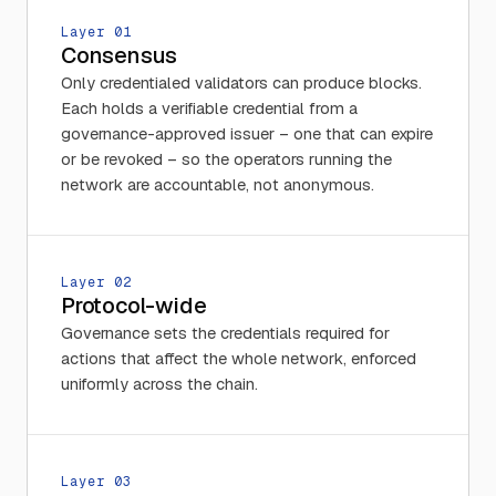
Layer 0
1
Consensus
Only credentialed validators can produce blocks.
Each holds a verifiable credential from a
governance-approved issuer – one that can expire
or be revoked – so the operators running the
network are accountable, not anonymous.
Layer 0
2
Protocol-wide
Governance sets the credentials required for
actions that affect the whole network, enforced
uniformly across the chain.
Layer 0
3