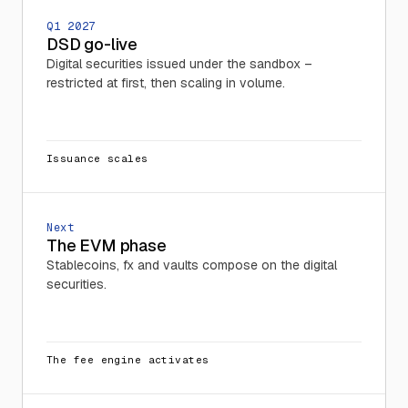
Q1 2027
DSD go-live
Digital securities issued under the sandbox –
restricted at first, then scaling in volume.
Issuance scales
Next
The EVM phase
Stablecoins, fx and vaults compose on the digital
securities.
The fee engine activates