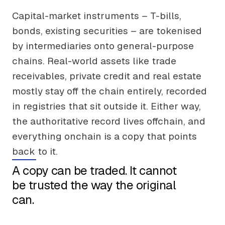
Capital-market instruments – T-bills,
bonds, existing securities – are tokenised
by intermediaries onto general-purpose
chains. Real-world assets like trade
receivables, private credit and real estate
mostly stay off the chain entirely, recorded
in registries that sit outside it. Either way,
the authoritative record lives offchain, and
everything onchain is a copy that points
back to it.
A copy can be traded. It cannot
be trusted the way the original
can.