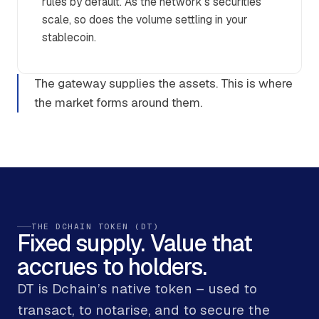
rules by default. As the network’s securities
scale, so does the volume settling in your
stablecoin.
The gateway supplies the assets. This is where
the market forms around them.
THE DCHAIN TOKEN (DT)
Fixed supply. Value that
accrues to holders.
DT is Dchain’s native token – used to
transact, to notarise, and to secure the