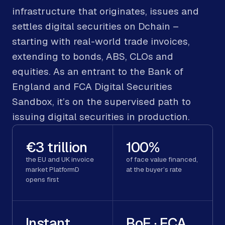
infrastructure that originates, issues and
settles digital securities on Dchain –
starting with real-world trade invoices,
extending to bonds, ABS, CLOs and
equities. As an entrant to the Bank of
England and FCA Digital Securities
Sandbox, it’s on the supervised path to
issuing digital securities in production.
€3 trillion
100%
the EU and UK invoice
of face value financed,
market PlatformD
at the buyer’s rate
opens first
Instant
BoE · FCA