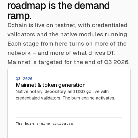
roadmap is the demand
ramp.
Dchain is live on testnet, with credentialed
validators and the native modules running.
Each stage from here turns on more of the
network – and more of what drives DT.
Mainnet is targeted for the end of Q3 2026.
Q3 2026
Mainnet & token generation
Native notary, depository and DSD go live with
credentialed validators. The burn engine activates.
The burn engine activates