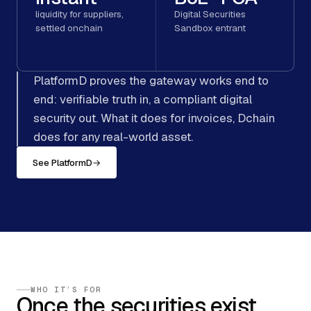
liquidity for suppliers,
Digital Securities
settled onchain
Sandbox entrant
PlatformD proves the gateway works end to
end: verifiable truth in, a compliant digital
security out. What it does for invoices, Dchain
does for any real-world asset.
See PlatformD
→
WHO IT’S FOR
Once the securities exist,