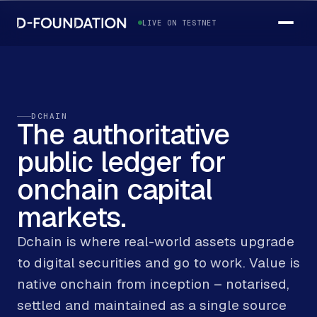
LIVE ON TESTNET
DCHAIN
The
authoritative
public
ledger
for
onchain
capital
markets.
Dchain is where real-world assets upgrade
to digital securities and go to work. Value is
native onchain from inception – notarised,
settled and maintained as a single source