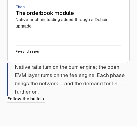
Then
The orderbook module
Native onchain trading added through a Dchain
upgrade.
Fees deepen
Native rails turn on the burn engine; the open
EVM layer turns on the fee engine. Each phase
brings the network – and the demand for DT –
further on.
Follow the build
→