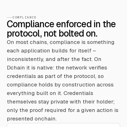
COMPLIANCE
Compliance enforced in the
protocol, not bolted on.
On most chains, compliance is something
each application builds for itself –
inconsistently, and after the fact. On
Dchain it is native: the network verifies
credentials as part of the protocol, so
compliance holds by construction across
everything built on it. Credentials
themselves stay private with their holder;
only the proof required for a given action is
presented onchain.