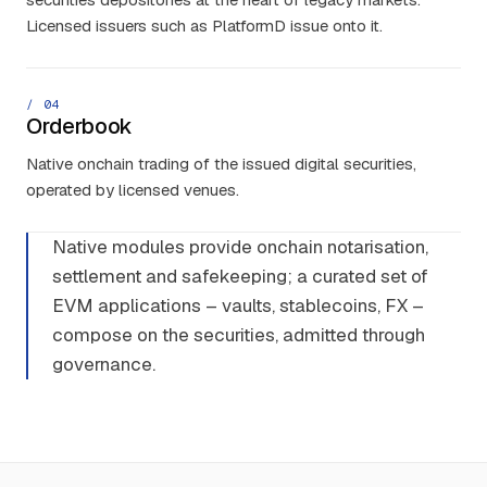
Licensed issuers such as PlatformD issue onto it.
/ 0
4
Orderbook
Native onchain trading of the issued digital securities,
operated by licensed venues.
Native modules provide onchain notarisation,
settlement and safekeeping; a curated set of
EVM applications – vaults, stablecoins, FX –
compose on the securities, admitted through
governance.