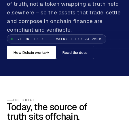
of truth, not a token wrapping a truth held
elsewhere – so the assets that trade, settle
and compose in onchain finance are
compliant and verifiable.
LIVE ON TESTNET · MAINNET END Q3 2026
How Dchain works
→
Read the docs
THE SHIFT
Today, the source of
truth sits offchain.