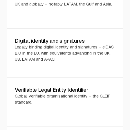
UK and globally – notably LATAM, the Gulf and Asia.
Digital identity and signatures
Legally binding digital identity and signatures – eIDAS
2.0 in the EU, with equivalents advancing in the UK,
US, LATAM and APAC.
Verifiable Legal Entity Identifier
Global, verifiable organisational identity – the GLEIF
standard.