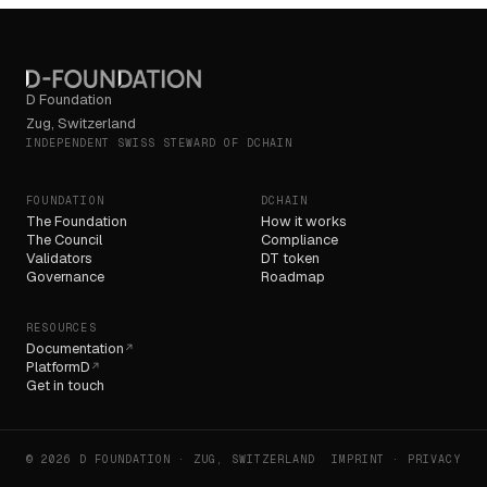
D Foundation
Zug, Switzerland
INDEPENDENT SWISS STEWARD OF DCHAIN
FOUNDATION
DCHAIN
The Foundation
How it works
The Council
Compliance
Validators
DT token
Governance
Roadmap
RESOURCES
Documentation
↗
PlatformD
↗
Get in touch
© 2026 D FOUNDATION · ZUG, SWITZERLAND
IMPRINT · PRIVACY