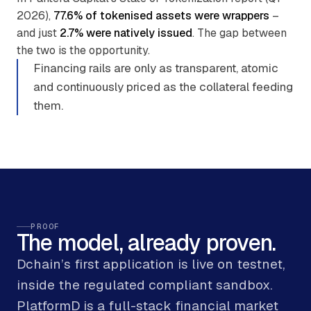
2026),
77.6% of tokenised assets were wrappers
–
and just
2.7% were natively issued
. The gap between
the two is the opportunity.
Financing rails are only as transparent, atomic
and continuously priced as the collateral feeding
them.
PROOF
The model, already proven.
Dchain’s first application is live on testnet,
inside the regulated compliant sandbox.
PlatformD is a full-stack financial market